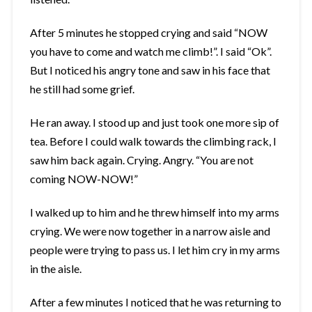
After 5 minutes he stopped crying and said “NOW
you have to come and watch me climb!”. I said “Ok”.
But I noticed his angry tone and saw in his face that
he still had some grief.
He ran away. I stood up and just took one more sip of
tea. Before I could walk towards the climbing rack, I
saw him back again. Crying. Angry. “You are not
coming NOW-NOW!”
I walked up to him and he threw himself into my arms
crying. We were now together in a narrow aisle and
people were trying to pass us. I let him cry in my arms
in the aisle.
After a few minutes I noticed that he was returning to