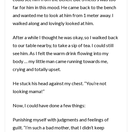
far for him in this mood. He came back to the bench
and wanted me to look at him from 1 meter away. I
walked along and lovingly looked at him.
After a while I thought he was okay, so I walked back
to our table nearby, to take a sip of tea. I could still
see him. As I felt the warm drink flowing into my
body … my little man came running towards me,
crying and totally upset.
He stuck his head against my chest. “You’re not
looking mama!”
Now, I could have done a few things:
Punishing myself with judgments and feelings of
guilt. “I’m such a bad mother, that I didn’t keep