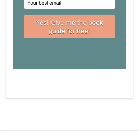
Yes! Give me the book
guide for free!