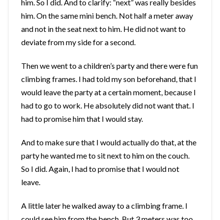
him. So I did. And to clarify: “next” was really besides
him. On the same mini bench. Not half a meter away
and not in the seat next to him. He did not want to
deviate from my side for a second.
Then we went to a children’s party and there were fun
climbing frames. I had told my son beforehand, that I
would leave the party at a certain moment, because I
had to go to work. He absolutely did not want that. I
had to promise him that I would stay.
And to make sure that I would actually do that, at the
party he wanted me to sit next to him on the couch.
So I did. Again, I had to promise that I would not
leave.
A little later he walked away to a climbing frame. I
could see him from the bench. But 3 meters was too