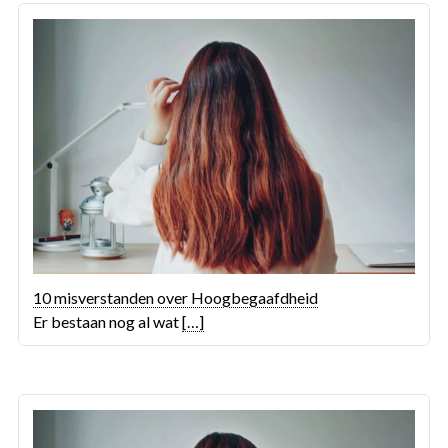
10 misverstanden over Hoogbegaafdheid
Er bestaan nog al wat
[…]