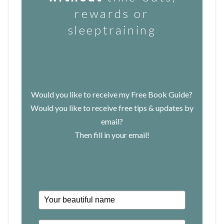
rewards or
sleeptraining
Would you like to receive my Free Book Guide?
Would you like to receive free tips & updates by
email?
Then fill in your email!