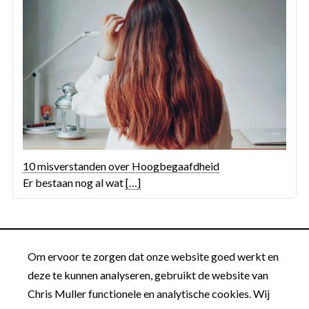
10 misverstanden over Hoogbegaafdheid
Er bestaan nog al wat
[…]
Om ervoor te zorgen dat onze website goed werkt en
deze te kunnen analyseren, gebruikt de website van
Chris Muller functionele en analytische cookies. Wij