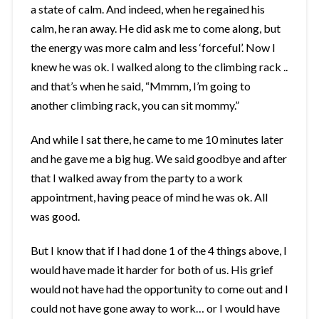
a state of calm. And indeed, when he regained his
calm, he ran away. He did ask me to come along, but
the energy was more calm and less ‘forceful’. Now I
knew he was ok. I walked along to the climbing rack ..
and that’s when he said, “Mmmm, I’m going to
another climbing rack, you can sit mommy.”
And while I sat there, he came to me 10 minutes later
and he gave me a big hug. We said goodbye and after
that I walked away from the party to a work
appointment, having peace of mind he was ok. All
was good.
But I know that if I had done 1 of the 4 things above, I
would have made it harder for both of us. His grief
would not have had the opportunity to come out and I
could not have gone away to work… or I would have