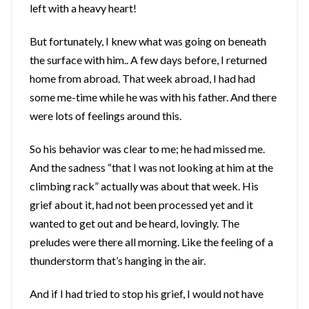
left with a heavy heart!
But fortunately, I knew what was going on beneath
the surface with him.. A few days before, I returned
home from abroad. That week abroad, I had had
some me-time while he was with his father. And there
were lots of feelings around this.
So his behavior was clear to me; he had missed me.
And the sadness “that I was not looking at him at the
climbing rack” actually was about that week. His
grief about it, had not been processed yet and it
wanted to get out and be heard, lovingly. The
preludes were there all morning. Like the feeling of a
thunderstorm that’s hanging in the air.
And if I had tried to stop his grief, I would not have