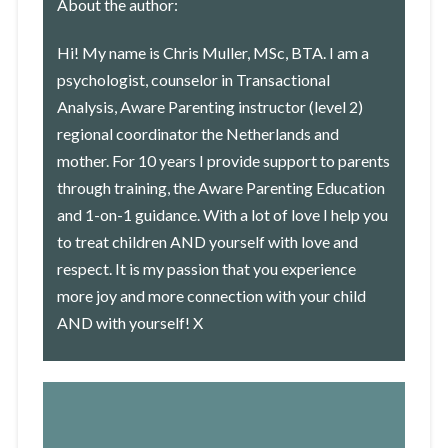
About the author:
Hi! My name is Chris Muller, MSc, BTA. I am a
psychologist, counselor in Transactional
Analysis, Aware Parenting instructor (level 2)
regional coordinator the Netherlands and
mother. For 10 years I provide support to parents
through
training
, the Aware Parenting Education
and
1-on-1 guidance
. With a lot of love I help you
to treat children AND yourself with love and
respect. It is my passion that you experience
more joy and more connection with your child
AND with yourself! X