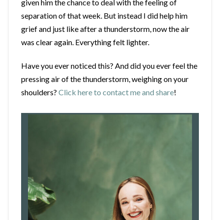
given him the chance to deal with the feeling of
separation of that week. But instead I did help him
grief and just like after a thunderstorm, now the air
was clear again. Everything felt lighter.
Have you ever noticed this? And did you ever feel the
pressing air of the thunderstorm, weighing on your
shoulders?
Click here to contact me and share
!