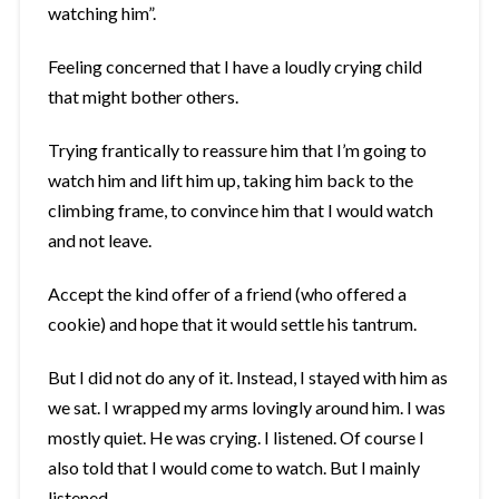
watching him”.
Feeling concerned that I have a loudly crying child
that might bother others.
Trying frantically to reassure him that I’m going to
watch him and lift him up, taking him back to the
climbing frame, to convince him that I would watch
and not leave.
Accept the kind offer of a friend (who offered a
cookie) and hope that it would settle his tantrum.
But I did not do any of it. Instead, I stayed with him as
we sat. I wrapped my arms lovingly around him. I was
mostly quiet. He was crying. I listened. Of course I
also told that I would come to watch. But I mainly
listened.