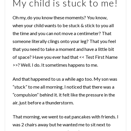
My child is stuck to me!
Oh my, do you know these moments? You know,
when your child wants to be stuck & stick to you all
the time and you can not move a centimeter? That
someone literally clings onto your leg? That you feel
that you need to take a moment and have a little bit
of space? Have you ever had that << Test First Name
>>? Well. I do. It sometimes happens to me.
And that happened to us a while ago too. My son was
“stuck” to me all morning. I noticed that there was a
“compulsion” behind it. it felt like the pressure in the
air, just before a thunderstorm.
That morning, we went to eat pancakes with friends. I
was 2 chairs away but he wanted me to sit next to