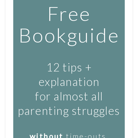
Free
Bookguide
12 tips +
explanation
for almost all
parenting struggles
without
time-outs,