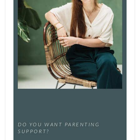
DO YOU WANT PARENTING
SUPPORT?